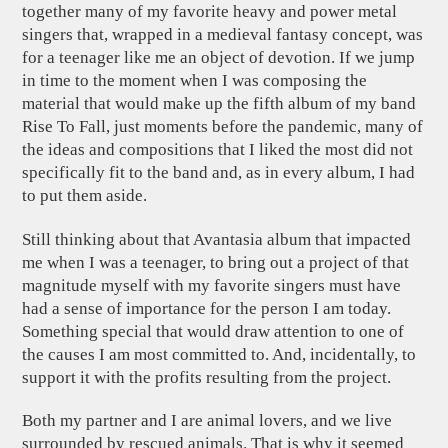
together many of my favorite heavy and power metal
singers that, wrapped in a medieval fantasy concept, was
for a teenager like me an object of devotion. If we jump
in time to the moment when I was composing the
material that would make up the fifth album of my band
Rise To Fall, just moments before the pandemic, many of
the ideas and compositions that I liked the most did not
specifically fit to the band and, as in every album, I had
to put them aside.
Still thinking about that Avantasia album that impacted
me when I was a teenager, to bring out a project of that
magnitude myself with my favorite singers must have
had a sense of importance for the person I am today.
Something special that would draw attention to one of
the causes I am most committed to. And, incidentally, to
support it with the profits resulting from the project.
Both my partner and I are animal lovers, and we live
surrounded by rescued animals. That is why it seemed