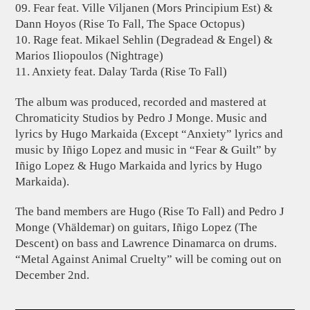
09. Fear feat. Ville Viljanen (Mors Principium Est) &
Dann Hoyos (Rise To Fall, The Space Octopus)
10. Rage feat. Mikael Sehlin (Degradead & Engel) &
Marios Iliopoulos (Nightrage)
11. Anxiety feat. Dalay Tarda (Rise To Fall)
The album was produced, recorded and mastered at
Chromaticity Studios by Pedro J Monge. Music and
lyrics by Hugo Markaida (Except “Anxiety” lyrics and
music by Iñigo Lopez and music in “Fear & Guilt” by
Iñigo Lopez & Hugo Markaida and lyrics by Hugo
Markaida).
The band members are Hugo (Rise To Fall) and Pedro J
Monge (Vhäldemar) on guitars, Iñigo Lopez (The
Descent) on bass and Lawrence Dinamarca on drums.
“Metal Against Animal Cruelty” will be coming out on
December 2nd.