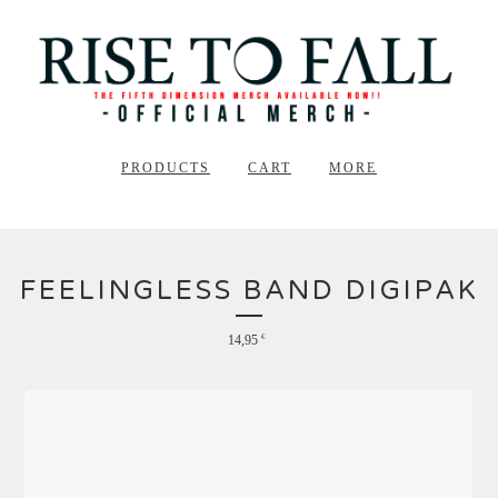
PRODUCTS
CART
MORE
FEELINGLESS BAND DIGIPAK
14,95
€