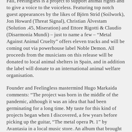
Fall, Feelingless is a project to support animal rights and
to give a voice to the voiceless. Featuring top notch
guest appearances by the likes of Björn Strid (Soilwork),
Jon Howard (Threat Signal), Christian Älvestam
(Solution .45, Miseration) and Ettore Rigotti & Claudio
(Disarmonia Mundi) – just to name a few – “Metal
Against Animal Cruelty” offers eleven tracks and will be
coming out via powerhouse label Noble Demon. All
proceeds from the musicians on this release will be
donated to local animal shelters in Spain, and in addition
the label will donate to an international animal welfare
organisation.
Founder and Feelingless mastermind Hugo Markaida
comments: “The project was born in the middle of the
pandemic, although it was an idea that had been
germinating for a long time. My taste for this kind of
projects began when I discovered, a few years before
picking up the guitar, “The metal opera Pt. 1” by
Avantasia in a local music store. An album that brought