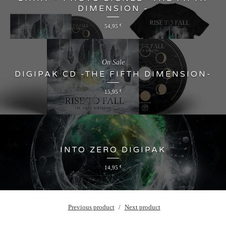
DIMENSION -
54,95
€
On Sale
DIGIPAK CD -THE FIFTH DIMENSION-
15,95
€
INTO ZERO DIGIPAK
14,95
€
Previous product
Next product