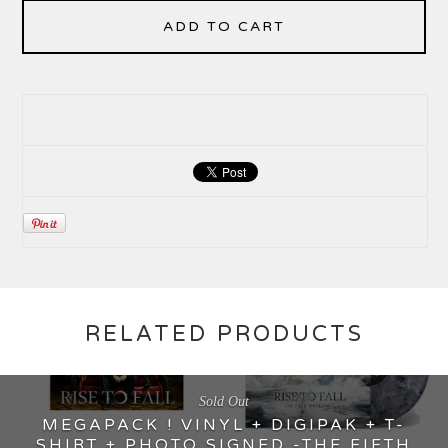
ADD TO CART
RELATED PRODUCTS
Sold Out
MEGAPACK ! VINYL + DIGIPAK + T-
SHIRT + PHOTO SIGNED -THE FIFTH