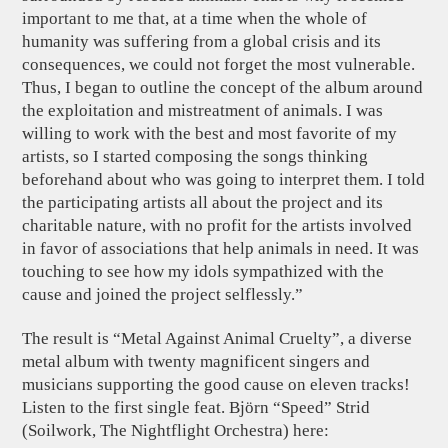
important to me that, at a time when the whole of
humanity was suffering from a global crisis and its
consequences, we could not forget the most vulnerable.
Thus, I began to outline the concept of the album around
the exploitation and mistreatment of animals. I was
willing to work with the best and most favorite of my
artists, so I started composing the songs thinking
beforehand about who was going to interpret them. I told
the participating artists all about the project and its
charitable nature, with no profit for the artists involved
in favor of associations that help animals in need. It was
touching to see how my idols sympathized with the
cause and joined the project selflessly.”
The result is “Metal Against Animal Cruelty”, a diverse
metal album with twenty magnificent singers and
musicians supporting the good cause on eleven tracks!
Listen to the first single feat. Björn “Speed” Strid
(Soilwork, The Nightflight Orchestra) here: