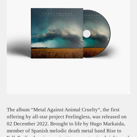
The album “Metal Against Animal Cruelty“, the first
offering by all-star project Feelingless, was released on
02 December 2022. Brought to life by Hugo Markaida,
member of Spanish melodic death metal band Rise to