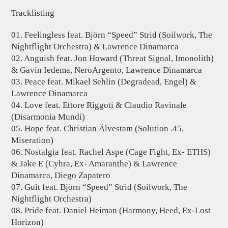
Tracklisting
01. Feelingless feat. Björn “Speed” Strid (Soilwork, The
Nightflight Orchestra) & Lawrence Dinamarca
02. Anguish feat. Jon Howard (Threat Signal, Imonolith)
& Gavin Iedema, NeroArgento, Lawrence Dinamarca
03. Peace feat. Mikael Sehlin (Degradead, Engel) &
Lawrence Dinamarca
04. Love feat. Ettore Riggoti & Claudio Ravinale
(Disarmonia Mundi)
05. Hope feat. Christian Älvestam (Solution .45,
Miseration)
06. Nostalgia feat. Rachel Aspe (Cage Fight, Ex- ETHS)
& Jake E (Cyhra, Ex- Amaranthe) & Lawrence
Dinamarca, Diego Zapatero
07. Guit feat. Björn “Speed” Strid (Soilwork, The
Nightflight Orchestra)
08. Pride feat. Daniel Heiman (Harmony, Heed, Ex-Lost
Horizon)