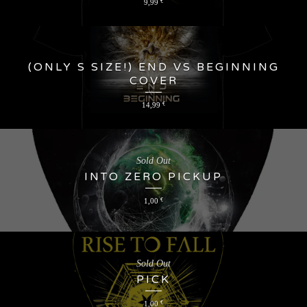
9,99
€
(ONLY S SIZE!) END VS BEGINNING
COVER
14,99
€
Sold Out
INTO ZERO PICKUP
1,00
€
Sold Out
PICK
1,00
€