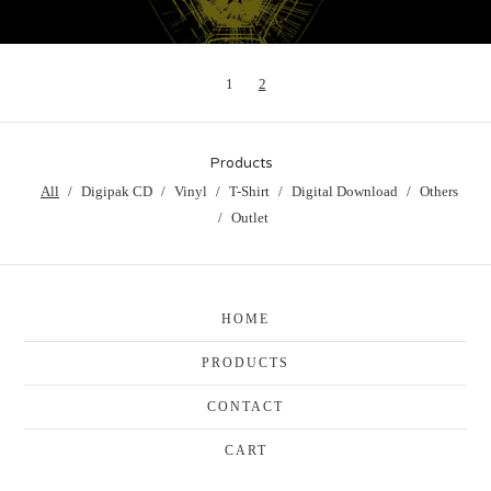
1
2
Products
All
Digipak CD
Vinyl
T-Shirt
Digital Download
Others
Outlet
HOME
PRODUCTS
CONTACT
CART