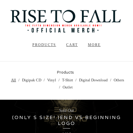
PRODUCTS
CART
MORE
Products
All
Digipak CD
Vinyl
T-Shirt
Digital Download
Others
Outlet
Sold Out
(ONLY S SIZE! )END VS BEGINNING
LOGO